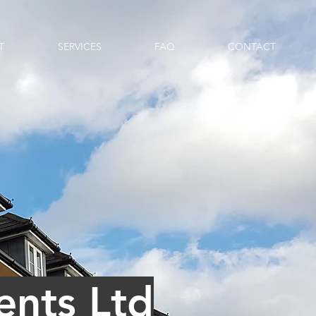
T
SERVICES
FAQ
CONTACT
nts Ltd