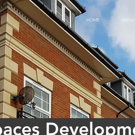
HOME
ABOU
paces Developme