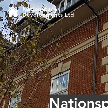
Nationspaces
Developments Ltd
Nations