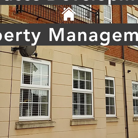
perty Managem